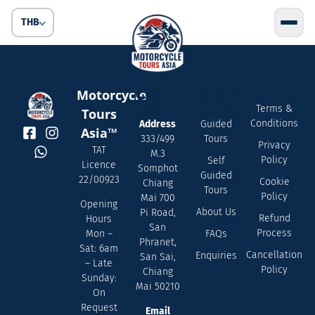
THB
Contact
Quick
Servic
Motorcycle
Us
Links
Terms &
Tours
Conditions
Address
Guided
Asia™
333/499
Tours
Privacy
TAT
M.3
Policy
Self
Licence
Somphot
Guided
22/00923
Cookie
Chiang
Tours
Policy
Mai 700
Opening
About Us
Pi Road,
Refund
Hours
San
Process
FAQs
Mon –
Phranet,
Sat: 6am
Cancellation
Enquiries
San Sai,
– Late
Policy
Chiang
Sunday:
Mai 50210
On
Request
Email