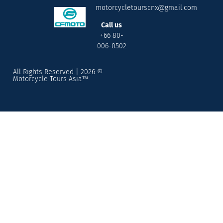
motorcycletourscnx@gmail.com
Call us
+66 80-
006-0502
All Rights Reserved | 2026 ©
Motorcycle Tours Asia™