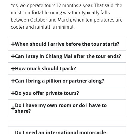
Yes, we operate tours 12 months a year. That said, the
most comfortable riding weather typically falls
between October and March, when temperatures are
cooler and rainfall is minimal.
When should I arrive before the tour starts?
Can I stay in Chiang Mai after the tour ends?
How much should I pack?
Can I bring a pillion or partner along?
Do you offer private tours?
Do I have my own room or do I have to
share?
Do I need an international motorcycle