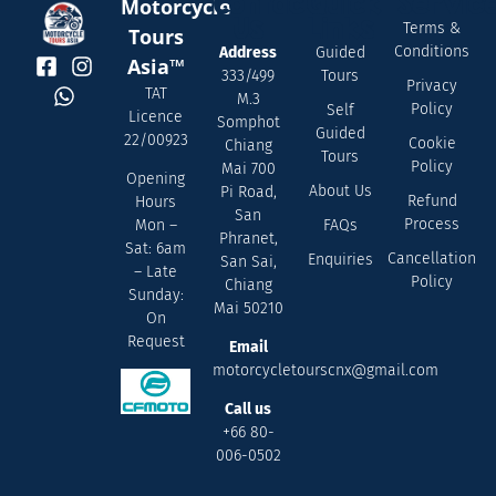
Contact
Quick
Servic
Motorcycle
Us
Links
Terms &
Tours
Conditions
Address
Guided
Asia™
333/499
Tours
Privacy
TAT
M.3
Policy
Self
Licence
Somphot
Guided
22/00923
Cookie
Chiang
Tours
Policy
Mai 700
Opening
About Us
Pi Road,
Refund
Hours
San
Process
FAQs
Mon –
Phranet,
Sat: 6am
Cancellation
Enquiries
San Sai,
– Late
Policy
Chiang
Sunday:
Mai 50210
On
Request
Email
motorcycletourscnx@gmail.com
Call us
+66 80-
006-0502