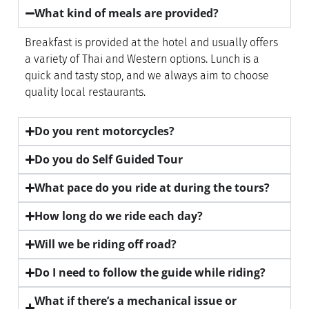
What kind of meals are provided?
Breakfast is provided at the hotel and usually offers
a variety of Thai and Western options. Lunch is a
quick and tasty stop, and we always aim to choose
quality local restaurants.
Do you rent motorcycles?
Do you do Self Guided Tour
What pace do you ride at during the tours?
How long do we ride each day?
Will we be riding off road?
Do I need to follow the guide while riding?
What if there’s a mechanical issue or