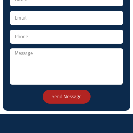
Send Message