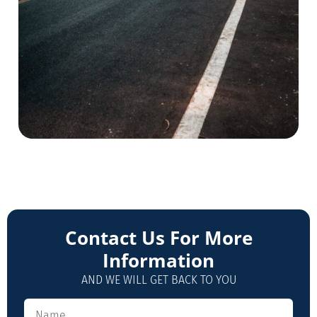
Contact Us For More
Information
AND WE WILL GET BACK TO YOU