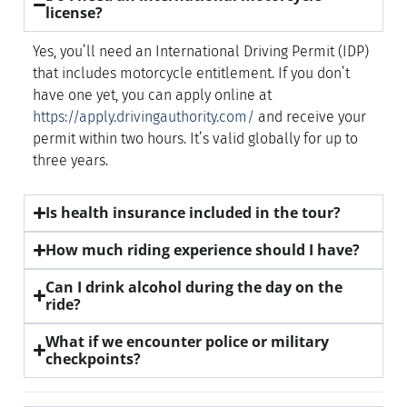
license?
Yes, you’ll need an International Driving Permit (IDP)
that includes motorcycle entitlement. If you don’t
have one yet, you can apply online at
https://apply.drivingauthority.com/
and receive your
permit within two hours. It’s valid globally for up to
three years.
Is health insurance included in the tour?
How much riding experience should I have?
Can I drink alcohol during the day on the
ride?
What if we encounter police or military
checkpoints?