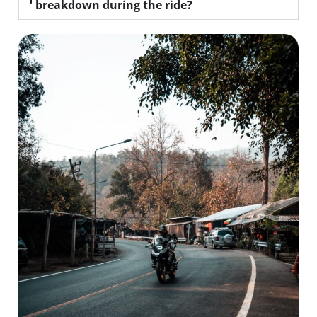
breakdown during the ride?