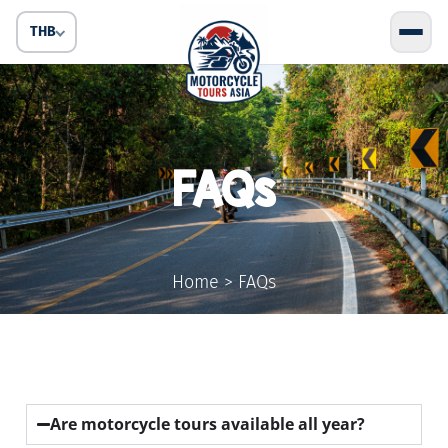
THB
FAQs
Home
>
FAQs
Are motorcycle tours available all year?