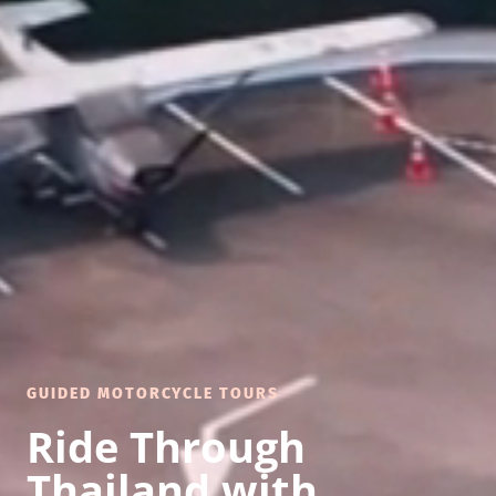
GUIDED MOTORCYCLE TOURS
Ride Through
Thailand with