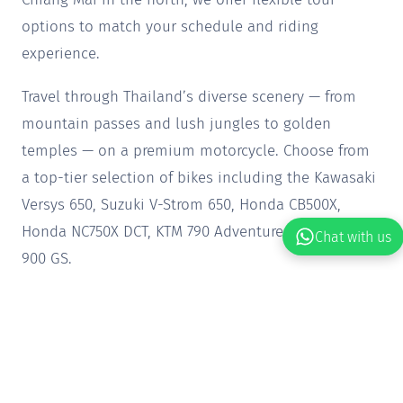
options to match your schedule and riding
experience.
Travel through Thailand’s diverse scenery — from
mountain passes and lush jungles to golden
temples — on a premium motorcycle. Choose from
a top-tier selection of bikes including the Kawasaki
Versys 650, Suzuki V-Strom 650, Honda CB500X,
Honda NC750X DCT, KTM 790 Adventure, BMW F 850-
Chat with us
900 GS.
Our tours are thoughtfully crafted to cater to all
rider levels, blending comfort, excitement and
cultural discovery. Ready to ride? Secure your spot
today and get ready for an adventure like no other.