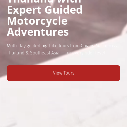
Expert Guided
Motorcycle
Adventures
Multi-day guided big-bike tours from Chiang Mai across
Thailand & Southeast Asia — for every rider level.
View Tours