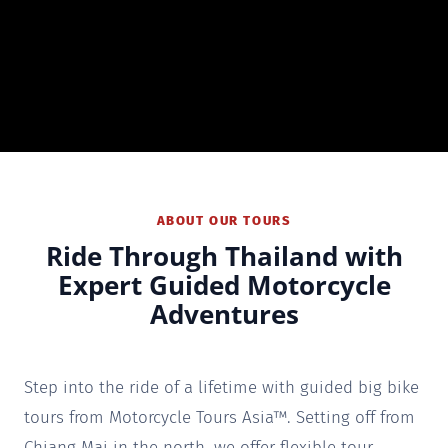
ABOUT OUR TOURS
Ride Through Thailand with
Expert Guided Motorcycle
Adventures
Step into the ride of a lifetime with guided big bike
tours from Motorcycle Tours Asia™. Setting off from
Chiang Mai in the north, we offer flexible tour