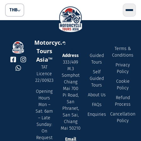
THB
Contact
Quick
Servic
Motorcycle
Us
Links
Terms &
Tours
Conditions
Address
Guided
Asia™
333/499
Tours
Privacy
TAT
M.3
Policy
Self
Licence
Somphot
Guided
22/00923
Cookie
Chiang
Tours
Policy
Mai 700
Opening
About Us
Pi Road,
Refund
Hours
San
Process
FAQs
Mon –
Phranet,
Sat: 6am
Cancellation
Enquiries
San Sai,
– Late
Policy
Chiang
Sunday:
Mai 50210
On
Request
Email