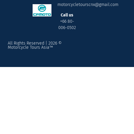
motorcycletourscnx@gmail.com
Call us
+66 80-
006-0502
All Rights Reserved | 2026 ©
Motorcycle Tours Asia™