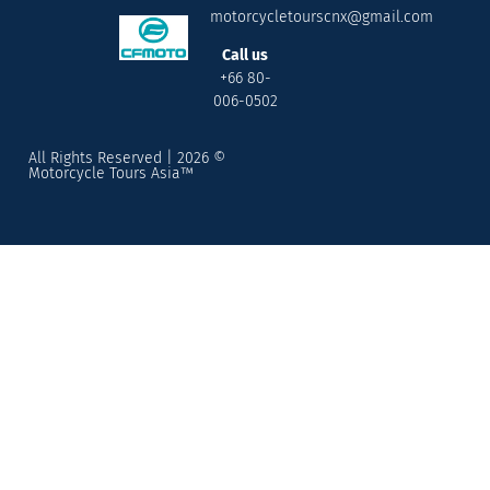
motorcycletourscnx@gmail.com
Call us
+66 80-
006-0502
All Rights Reserved | 2026 ©
Motorcycle Tours Asia™