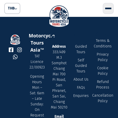
THB
Contact
Quick
Servic
Motorcycle
Us
Links
Terms &
Tours
Conditions
Address
Guided
Asia™
333/499
Tours
Privacy
TAT
M.3
Policy
Self
Licence
Somphot
Guided
22/00923
Cookie
Chiang
Tours
Policy
Mai 700
Opening
About Us
Pi Road,
Refund
Hours
San
Process
FAQs
Mon –
Phranet,
Sat: 6am
Cancellation
Enquiries
San Sai,
– Late
Policy
Chiang
Sunday:
Mai 50210
On
Request
Email