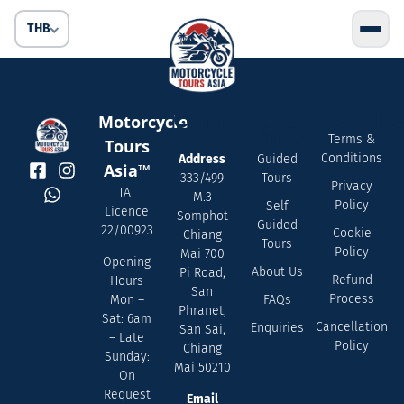
THB
Contact
Quick
Servic
Motorcycle
Us
Links
Terms &
Tours
Conditions
Address
Guided
Asia™
333/499
Tours
Privacy
TAT
M.3
Policy
Self
Licence
Somphot
Guided
22/00923
Cookie
Chiang
Tours
Policy
Mai 700
Opening
About Us
Pi Road,
Refund
Hours
San
Process
FAQs
Mon –
Phranet,
Sat: 6am
Cancellation
Enquiries
San Sai,
– Late
Policy
Chiang
Sunday:
Mai 50210
On
Request
Email