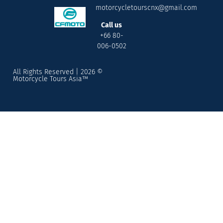
motorcycletourscnx@gmail.com
Call us
+66 80-
006-0502
All Rights Reserved | 2026 ©
Motorcycle Tours Asia™