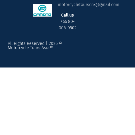
motorcycletourscnx@gmail.com
Call us
+66 80-
006-0502
All Rights Reserved | 2026 ©
Motorcycle Tours Asia™