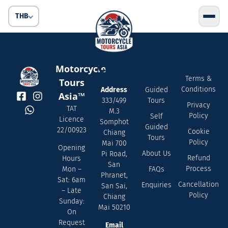
THB
Contact
Quick
Servic
Motorcycle
Us
Links
Terms &
Tours
Conditions
Address
Guided
Asia™
333/499
Tours
Privacy
TAT
M.3
Policy
Self
Licence
Somphot
Guided
22/00923
Cookie
Chiang
Tours
Policy
Mai 700
Opening
About Us
Pi Road,
Refund
Hours
San
Process
FAQs
Mon –
Phranet,
Sat: 6am
Cancellation
Enquiries
San Sai,
– Late
Policy
Chiang
Sunday:
Mai 50210
On
Request
Email