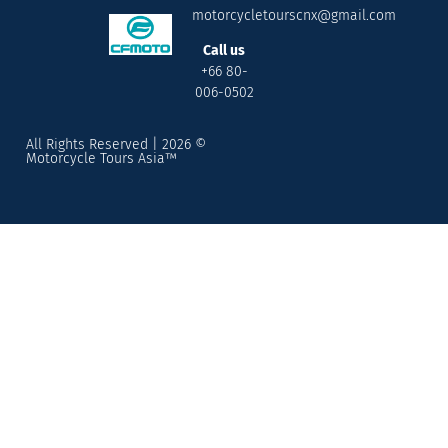
motorcycletourscnx@gmail.com
Call us
+66 80-
006-0502
All Rights Reserved | 2026 ©
Motorcycle Tours Asia™