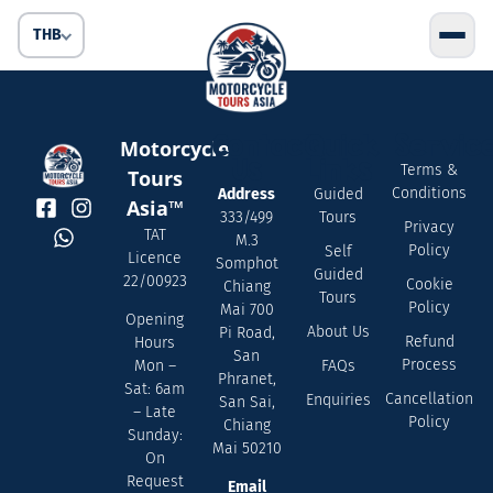
THB
Contact
Quick
Servic
Motorcycle
Us
Links
Terms &
Tours
Conditions
Address
Guided
Asia™
333/499
Tours
Privacy
TAT
M.3
Policy
Self
Licence
Somphot
Guided
22/00923
Cookie
Chiang
Tours
Policy
Mai 700
Opening
About Us
Pi Road,
Refund
Hours
San
Process
FAQs
Mon –
Phranet,
Sat: 6am
Cancellation
Enquiries
San Sai,
– Late
Policy
Chiang
Sunday:
Mai 50210
On
Request
Email