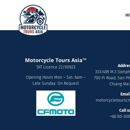
H
Contac
Motorcycle Tours Asia™
Addre
TAT Licence 22/00923
333/499 M.3 Somph
Opening Hours Mon – Sat: 6am –
700 Pi Road, San Ph
Late Sunday: On Request
Chiang Mai
Emai
motorcycletoursc
Call u
+66 80-00