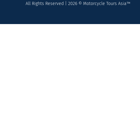
All Rights Reserved | 2026 © Motorcycle Tours Asia™