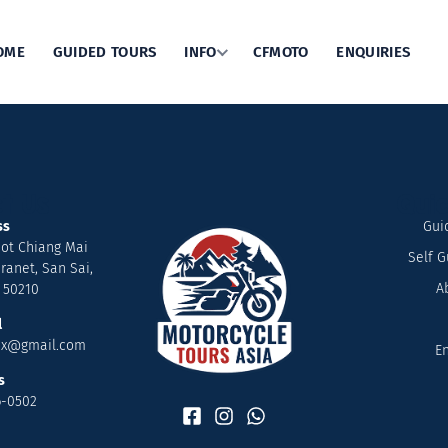
OME
GUIDED TOURS
INFO
CFMOTO
ENQUIRIES
t Us
Quic
ss
Gui
ot Chiang Mai
Self G
ranet, San Sai,
A
 50210
l
nx@gmail.com
En
s
6-0502