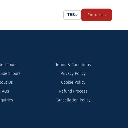
THB
Enquiries
k Links
Services
ded Tours
Terms & Conditions
uided Tours
Privacy Policy
bout Us
Cookie Policy
FAQs
Refund Process
quiries
Cancellation Policy