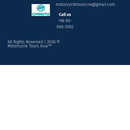
motorcycletourscnx@gmail.com
Call us
+66 80-
006-0502
All Rights Reserved | 2026 ©
Motorcycle Tours Asia™