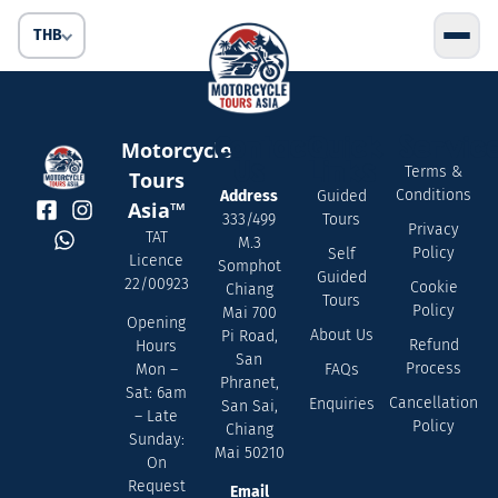
THB
Contact
Quick
Servic
Motorcycle
Us
Links
Terms &
Tours
Conditions
Address
Guided
Asia™
333/499
Tours
Privacy
TAT
M.3
Policy
Self
Licence
Somphot
Guided
22/00923
Cookie
Chiang
Tours
Policy
Mai 700
Opening
About Us
Pi Road,
Refund
Hours
San
Process
FAQs
Mon –
Phranet,
Sat: 6am
Cancellation
Enquiries
San Sai,
– Late
Policy
Chiang
Sunday:
Mai 50210
On
Request
Email