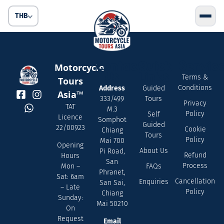
THB
Contact
Quick
Servic
Motorcycle
Us
Links
Terms &
Tours
Conditions
Address
Guided
Asia™
333/499
Tours
Privacy
TAT
M.3
Policy
Self
Licence
Somphot
Guided
22/00923
Cookie
Chiang
Tours
Policy
Mai 700
Opening
About Us
Pi Road,
Refund
Hours
San
Process
FAQs
Mon –
Phranet,
Sat: 6am
Cancellation
Enquiries
San Sai,
– Late
Policy
Chiang
Sunday:
Mai 50210
On
Request
Email